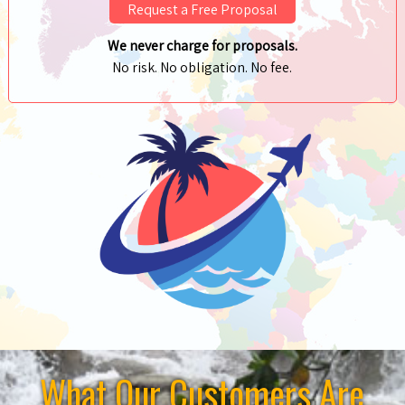
Request a Free Proposal
We never charge for proposals.
No risk. No obligation. No fee.
What Our Customers Are