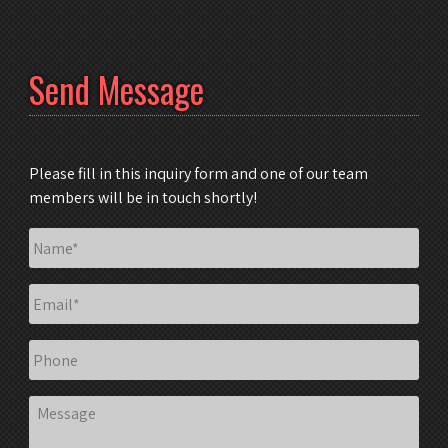
Send Message
Please fill in this inquiry form and one of our team
members will be in touch shortly!
Name
*
Email
*
Phone
Message