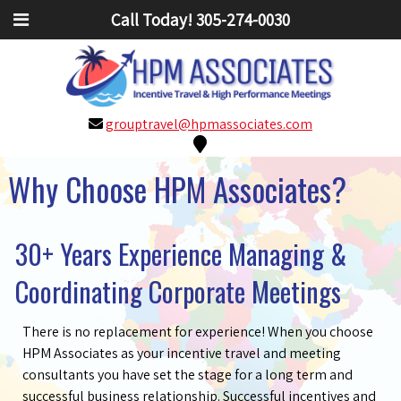
Call Today!
305-274-0030
grouptravel@hpmassociates.com
Why Choose HPM Associates?
30+ Years Experience Managing &
Coordinating Corporate Meetings
There is no replacement for experience! When you choose
HPM Associates as your incentive travel and meeting
consultants you have set the stage for a long term and
successful business relationship. Successful incentives and