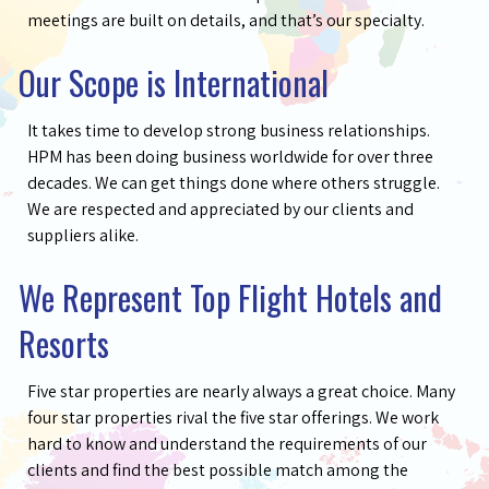
meetings are built on details, and that’s our specialty.
Our Scope is International
It takes time to develop strong business relationships.
HPM has been doing business worldwide for over three
decades. We can get things done where others struggle.
We are respected and appreciated by our clients and
suppliers alike.
We Represent Top Flight Hotels and
Resorts
Five star properties are nearly always a great choice. Many
four star properties rival the five star offerings. We work
hard to know and understand the requirements of our
clients and find the best possible match among the