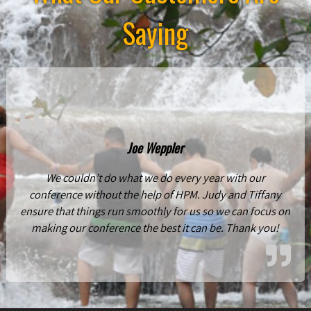
Saying
Joe Weppler
We couldn’t do what we do every year with our
conference without the help of HPM. Judy and Tiffany
ensure that things run smoothly for us so we can focus on
making our conference the best it can be. Thank you!