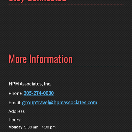
More Information
HPM Associates, Inc.
305-274-0030
Phone:
grouptravel@hpmassociates.com
Email:
Address:
Hours:
-
Monday:
9:00 am
4:30 pm