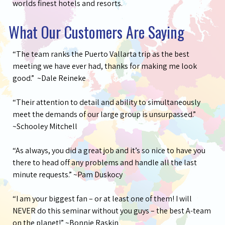
worlds finest hotels and resorts.
What Our Customers Are Saying
“The team ranks the Puerto Vallarta trip as the best
meeting we have ever had, thanks for making me look
good.” ~Dale Reineke
“Their attention to detail and ability to simultaneously
meet the demands of our large group is unsurpassed.”
~Schooley Mitchell
“As always, you did a great job and it’s so nice to have you
there to head off any problems and handle all the last
minute requests.” ~Pam Duskocy
“I am your biggest fan – or at least one of them! I will
NEVER do this seminar without you guys – the best A-team
on the planet!” ~Bonnie Raskin