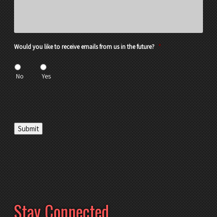
Would you like to receive emails from us in the future?
*
No
Yes
Submit
Stay Connected