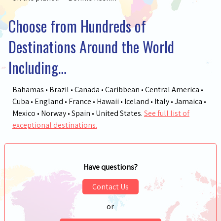
Choose from Hundreds of
Destinations Around the World
Including…
Bahamas • Brazil • Canada • Caribbean • Central America •
Cuba • England • France • Hawaii • Iceland • Italy • Jamaica •
Mexico • Norway • Spain • United States.
See full list of
exceptional destinations.
Have questions?
Contact Us
or