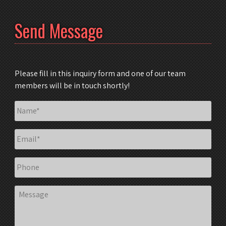
Send Message
Please fill in this inquiry form and one of our team
members will be in touch shortly!
Name
*
Email
*
Phone
Message