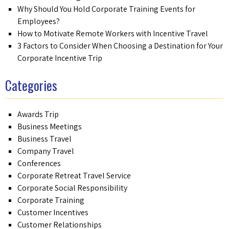
Why Should You Hold Corporate Training Events for
Employees?
How to Motivate Remote Workers with Incentive Travel
3 Factors to Consider When Choosing a Destination for Your
Corporate Incentive Trip
Categories
Awards Trip
Business Meetings
Business Travel
Company Travel
Conferences
Corporate Retreat Travel Service
Corporate Social Responsibility
Corporate Training
Customer Incentives
Customer Relationships