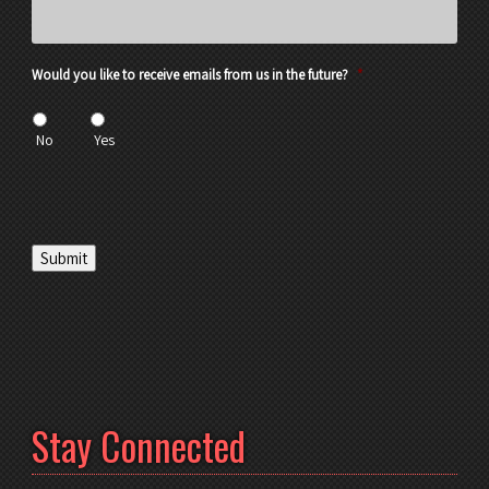
Would you like to receive emails from us in the future?
*
No
Yes
Submit
Stay Connected