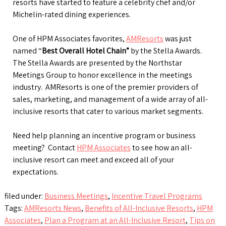
resorts have started to feature a celebrity chef and/or
Michelin-rated dining experiences.
One of HPM Associates favorites,
AMResorts
was just
named “
Best Overall Hotel Chain”
by the Stella Awards.
The Stella Awards are presented by the Northstar
Meetings Group to honor excellence in the meetings
industry. AMResorts is one of the premier providers of
sales, marketing, and management of a wide array of all-
inclusive resorts that cater to various market segments.
Need help planning an incentive program or business
meeting? Contact
HPM Associates
to see how an all-
inclusive resort can meet and exceed all of your
expectations.
filed under:
Business Meetings
,
Incentive Travel Programs
Tags:
AMResorts News
,
Benefits of All-Inclusive Resorts
,
HPM
Associates
,
Plan a Program at an All-Inclusive Resort
,
Tips on