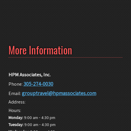
More Information
HPM Associates, Inc.
305-274-0030
Phone:
grouptravel@hpmassociates.com
Email:
Address:
Hours:
-
Monday:
9:00 am
4:30 pm
-
Tuesday:
9:00 am
4:30 pm