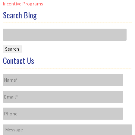
Incentive Programs
Search Blog
Search
for:
Search
Contact Us
Name
*
Email
*
Phone
Message