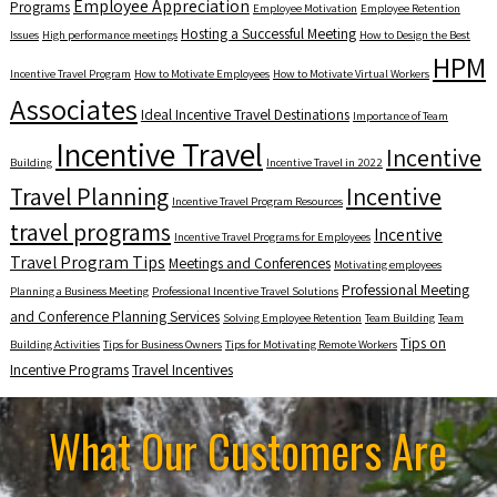
Employee Appreciation
Programs
Employee Motivation
Employee Retention
Hosting a Successful Meeting
Issues
High performance meetings
How to Design the Best
HPM
Incentive Travel Program
How to Motivate Employees
How to Motivate Virtual Workers
Associates
Ideal Incentive Travel Destinations
Importance of Team
Incentive Travel
Incentive
Building
Incentive Travel in 2022
Travel Planning
Incentive
Incentive Travel Program Resources
travel programs
Incentive
Incentive Travel Programs for Employees
Travel Program Tips
Meetings and Conferences
Motivating employees
Professional Meeting
Planning a Business Meeting
Professional Incentive Travel Solutions
and Conference Planning Services
Solving Employee Retention
Team Building
Team
Tips on
Building Activities
Tips for Business Owners
Tips for Motivating Remote Workers
Incentive Programs
Travel Incentives
What Our Customers Are