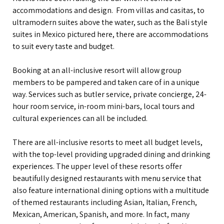
accommodations and design. From villas and casitas, to
ultramodern suites above the water, such as the Bali style
suites in Mexico pictured here, there are accommodations
to suit every taste and budget.
Booking at an all-inclusive resort will allow group
members to be pampered and taken care of in a unique
way. Services such as butler service, private concierge, 24-
hour room service, in-room mini-bars, local tours and
cultural experiences can all be included.
There are all-inclusive resorts to meet all budget levels,
with the top-level providing upgraded dining and drinking
experiences. The upper level of these resorts offer
beautifully designed restaurants with menu service that
also feature international dining options with a multitude
of themed restaurants including Asian, Italian, French,
Mexican, American, Spanish, and more. In fact, many