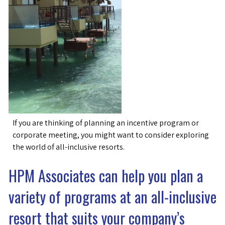
If you are thinking of planning an incentive program or
corporate meeting, you might want to consider exploring
the world of all-inclusive resorts.
HPM Associates can help you plan a
variety of programs at an all-inclusive
resort that suits your company’s