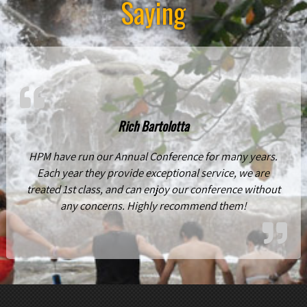
Saying
Rich Bartolotta
HPM have run our Annual Conference for many years.
Each year they provide exceptional service, we are
treated 1st class, and can enjoy our conference without
any concerns. Highly recommend them!