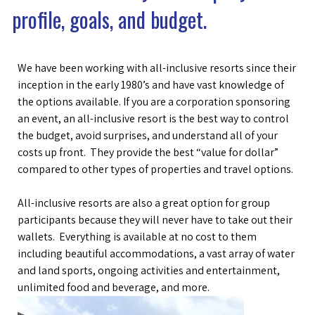
profile, goals, and budget.
We have been working with all-inclusive resorts since their
inception in the early 1980’s and have vast knowledge of
the options available. If you are a corporation sponsoring
an event, an all-inclusive resort is the best way to control
the budget, avoid surprises, and understand all of your
costs up front. They provide the best “value for dollar”
compared to other types of properties and travel options.
All-inclusive resorts are also a great option for group
participants because they will never have to take out their
wallets. Everything is available at no cost to them
including beautiful accommodations, a vast array of water
and land sports, ongoing activities and entertainment,
unlimited food and beverage, and more.