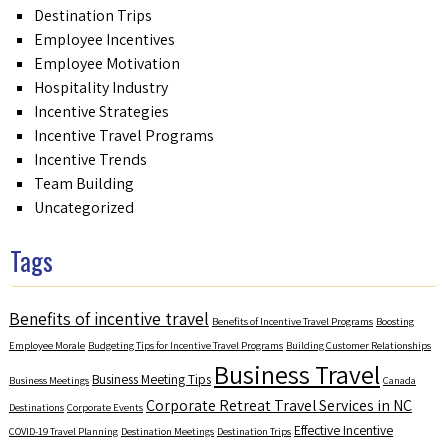
Destination Trips
Employee Incentives
Employee Motivation
Hospitality Industry
Incentive Strategies
Incentive Travel Programs
Incentive Trends
Team Building
Uncategorized
Tags
Benefits of incentive travel
Benefits of Incentive Travel Programs
Boosting
Employee Morale
Budgeting Tips for Incentive Travel Programs
Building Customer Relationships
Business Travel
Business Meeting Tips
Business Meetings
Canada
Corporate Retreat Travel Services in NC
Destinations
Corporate Events
Effective Incentive
COVID-19 Travel Planning
Destination Meetings
Destination Trips