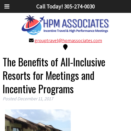
Call Today!
305-274-0030
grouptravel@hpmassociates.com
The Benefits of All-Inclusive
Resorts for Meetings and
Incentive Programs
Posted
December 11, 2017