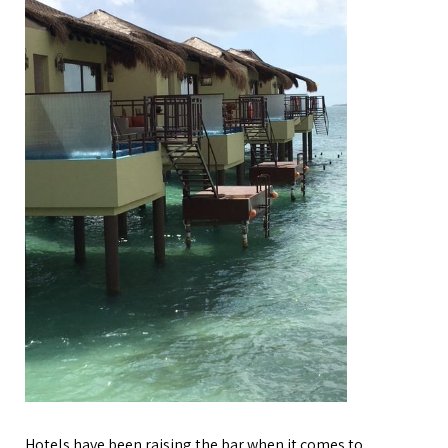
Hotels have been raising the bar when it comes to