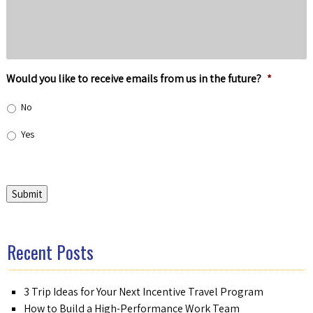
Would you like to receive emails from us in the future?
*
No
Yes
Submit
Recent Posts
3 Trip Ideas for Your Next Incentive Travel Program
How to Build a High-Performance Work Team