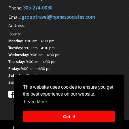
305-274-0030
Phone:
grouptravel@hpmassociates.com
Email:
Address:
Hours:
-
Monday:
9:00 am
4:30 pm
-
Tuesday:
9:00 am
4:30 pm
-
Wednesday:
9:00 am
4:30 pm
-
Thursday:
9:00 am
4:30 pm
-
Friday:
9:00 am
4:30 pm
Saturday:
Closed
Sunday:
Closed
This website uses cookies to ensure you get
the best experience on our website.
Learn More
Got it!
© 2026 HPM Associates, Inc. |
Sitemap
|
Privacy Policy