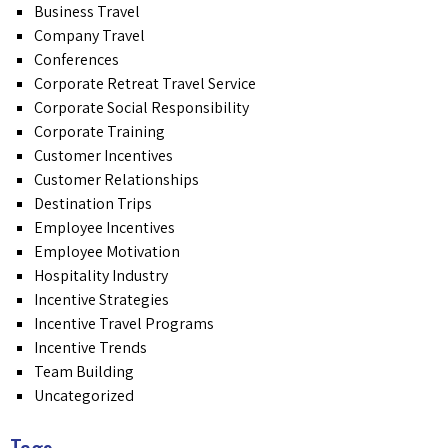
Business Travel
Company Travel
Conferences
Corporate Retreat Travel Service
Corporate Social Responsibility
Corporate Training
Customer Incentives
Customer Relationships
Destination Trips
Employee Incentives
Employee Motivation
Hospitality Industry
Incentive Strategies
Incentive Travel Programs
Incentive Trends
Team Building
Uncategorized