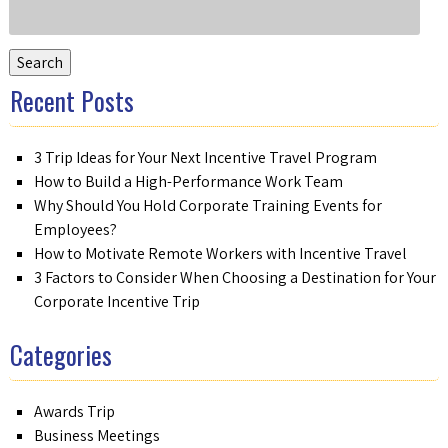
Search
for:
Search
Recent Posts
3 Trip Ideas for Your Next Incentive Travel Program
How to Build a High-Performance Work Team
Why Should You Hold Corporate Training Events for
Employees?
How to Motivate Remote Workers with Incentive Travel
3 Factors to Consider When Choosing a Destination for Your
Corporate Incentive Trip
Categories
Awards Trip
Business Meetings