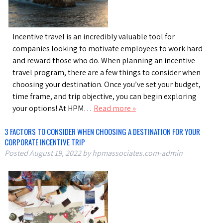
Incentive travel is an incredibly valuable tool for
companies looking to motivate employees to work hard
and reward those who do. When planning an incentive
travel program, there are a few things to consider when
choosing your destination. Once you’ve set your budget,
time frame, and trip objective, you can begin exploring
your options! At HPM…
Read more »
3 FACTORS TO CONSIDER WHEN CHOOSING A DESTINATION FOR YOUR
CORPORATE INCENTIVE TRIP
Posted
August 19, 2022
by
hpmassociates.com-admin