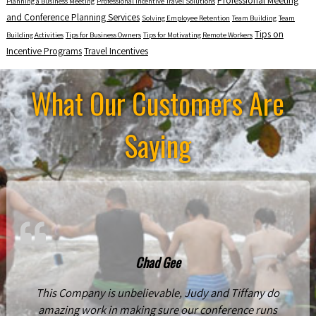
Professional Meeting
Planning a Business Meeting
Professional Incentive Travel Solutions
and Conference Planning Services
Solving Employee Retention
Team Building
Team
Tips on
Building Activities
Tips for Business Owners
Tips for Motivating Remote Workers
Incentive Programs
Travel Incentives
What Our Customers Are
Saying
Chad Gee
This Company is unbelievable, Judy and Tiffany do
amazing work in making sure our conference runs