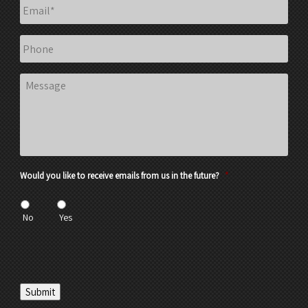
Email
*
Phone
Message
Would you like to receive emails from us in the future?
*
No
Yes
Submit