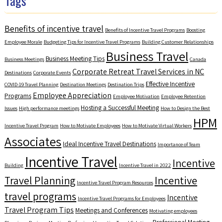
Tags
Benefits of incentive travel
Benefits of Incentive Travel Programs
Boosting
Employee Morale
Budgeting Tips for Incentive Travel Programs
Building Customer Relationships
Business Travel
Business Meeting Tips
Business Meetings
Canada
Corporate Retreat Travel Services in NC
Destinations
Corporate Events
Effective Incentive
COVID-19 Travel Planning
Destination Meetings
Destination Trips
Employee Appreciation
Programs
Employee Motivation
Employee Retention
Hosting a Successful Meeting
Issues
High performance meetings
How to Design the Best
HPM
Incentive Travel Program
How to Motivate Employees
How to Motivate Virtual Workers
Associates
Ideal Incentive Travel Destinations
Importance of Team
Incentive Travel
Incentive
Building
Incentive Travel in 2022
Travel Planning
Incentive
Incentive Travel Program Resources
travel programs
Incentive
Incentive Travel Programs for Employees
Travel Program Tips
Meetings and Conferences
Motivating employees