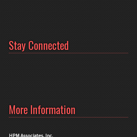
Stay Connected
More Information
HPM Associates, Inc.