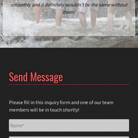
smoothly and it definitely wouldn’t be the same without
them!
Send Message
Please fill in this inquiry form and one of our team
members will be in touch shortly!
Name
*