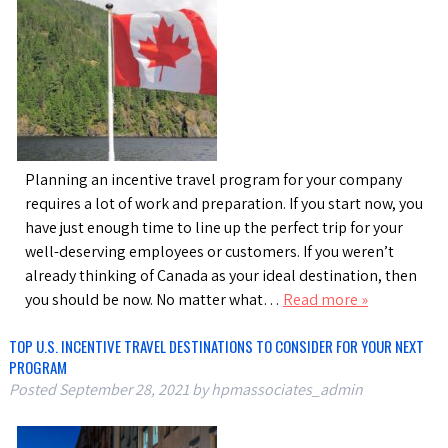
Planning an incentive travel program for your company
requires a lot of work and preparation. If you start now, you
have just enough time to line up the perfect trip for your
well-deserving employees or customers. If you weren’t
already thinking of Canada as your ideal destination, then
you should be now. No matter what…
Read more »
TOP U.S. INCENTIVE TRAVEL DESTINATIONS TO CONSIDER FOR YOUR NEXT
PROGRAM
Posted
September 28, 2021
by
hpmassociates_admin