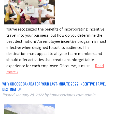
You’ve recognized the benefits of incorporating incentive
travel into your business, but how do you determine the
best destination? An employee incentive program is most
effective when designed to suit its audience. The
destination must appeal to all your team members and
should offer activities that create an unforgettable
experience for each employee. Of course, it must…
Read
more »
WHY CHOOSE CANADA FOR YOUR LAST-MINUTE 2022 INCENTIVE TRAVEL
DESTINATION
Posted
January 28, 2022
by
hpmassociates.com-admin