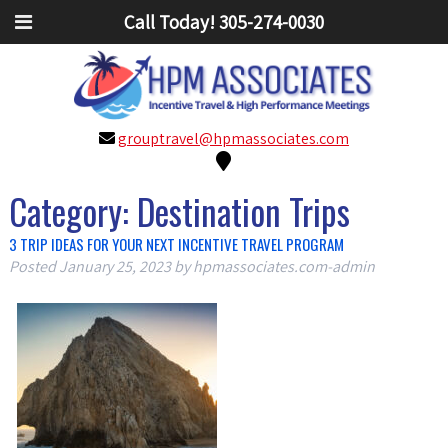
Call Today!
305-274-0030
grouptravel@hpmassociates.com
Category:
Destination Trips
3 TRIP IDEAS FOR YOUR NEXT INCENTIVE TRAVEL PROGRAM
Posted
January 25, 2023
by
hpmassociates.com-admin