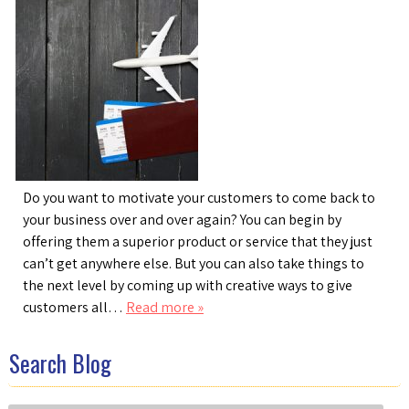
Do you want to motivate your customers to come back to
your business over and over again? You can begin by
offering them a superior product or service that they just
can’t get anywhere else. But you can also take things to
the next level by coming up with creative ways to give
customers all…
Read more »
Search Blog