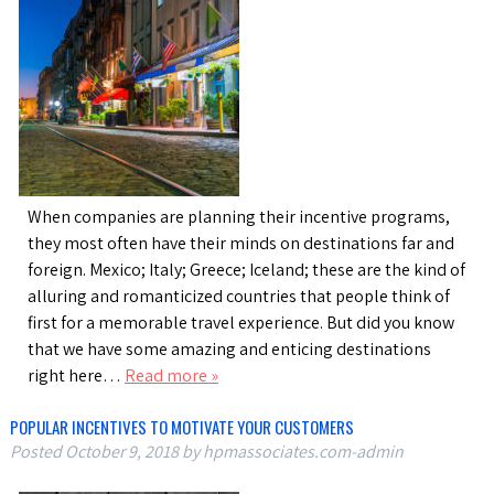
When companies are planning their incentive programs,
they most often have their minds on destinations far and
foreign. Mexico; Italy; Greece; Iceland; these are the kind of
alluring and romanticized countries that people think of
first for a memorable travel experience. But did you know
that we have some amazing and enticing destinations
right here…
Read more »
POPULAR INCENTIVES TO MOTIVATE YOUR CUSTOMERS
Posted
October 9, 2018
by
hpmassociates.com-admin