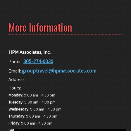
More Information
HPM Associates, Inc.
305-274-0030
Phone:
grouptravel@hpmassociates.com
Email:
Address:
Hours:
-
Monday:
9:00 am
4:30 pm
-
Tuesday:
9:00 am
4:30 pm
-
Wednesday:
9:00 am
4:30 pm
-
Thursday:
9:00 am
4:30 pm
-
Friday:
9:00 am
4:30 pm
Saturday:
Closed