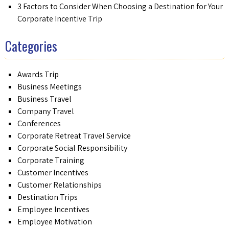
3 Factors to Consider When Choosing a Destination for Your
Corporate Incentive Trip
Categories
Awards Trip
Business Meetings
Business Travel
Company Travel
Conferences
Corporate Retreat Travel Service
Corporate Social Responsibility
Corporate Training
Customer Incentives
Customer Relationships
Destination Trips
Employee Incentives
Employee Motivation