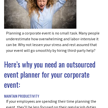
Planning a corporate event is no small task. Many people
underestimate how overwhelming and labor-intensive it
can be. Why not lessen your stress and rest assured that
your event will go smoothly by hiring third-party help?
Here’s why you need an outsourced
event planner for your corporate
event:
MAINTAIN PRODUCTIVITY
If your employees are spending their time planning the
event, they’ll be less focused on their regular job duties.