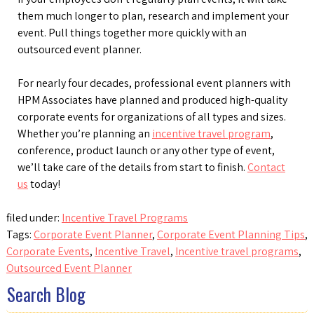
them much longer to plan, research and implement your
event. Pull things together more quickly with an
outsourced event planner.
For nearly four decades, professional event planners with
HPM Associates have planned and produced high-quality
corporate events for organizations of all types and sizes.
Whether you’re planning an
incentive travel program
,
conference, product launch or any other type of event,
we’ll take care of the details from start to finish.
Contact
us
today!
filed under:
Incentive Travel Programs
Tags:
Corporate Event Planner
,
Corporate Event Planning Tips
,
Corporate Events
,
Incentive Travel
,
Incentive travel programs
,
Outsourced Event Planner
Search Blog