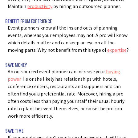
Maintain
productivity
by hiring an outsourced planner.
BENEFIT FROM EXPERIENCE
Event planners know all the ins and outs of planning
events, whereas your employees may not. A pro will know
which details matter and can keep an eye on all the
moving parts. Why not benefit from this type of
expertise
?
SAVE MONEY
An outsourced event planner can increase your
buying
power
. He or she likely has relationships with hotels,
conference centers, restaurants and suppliers and can
often find you a preferential rate. Moreover, hiring a pro
often costs less than paying your staff their usual hourly
rate to plan the event themselves, because the pro can
work more efficiently.
SAVE TIME
If your employees don’t regularly plan events, it will take