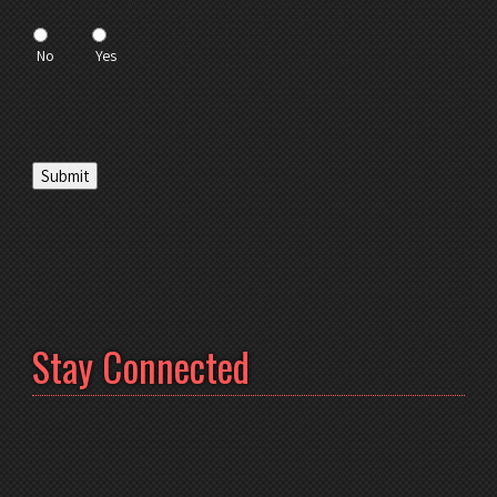
No
Yes
Submit
Stay Connected