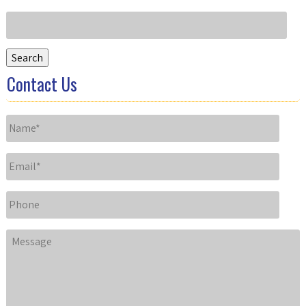
Search
for:
Search
Contact Us
Name
*
Email
*
Phone
Message