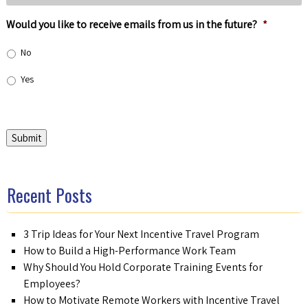
Would you like to receive emails from us in the future?
*
No
Yes
Submit
Recent Posts
3 Trip Ideas for Your Next Incentive Travel Program
How to Build a High-Performance Work Team
Why Should You Hold Corporate Training Events for
Employees?
How to Motivate Remote Workers with Incentive Travel