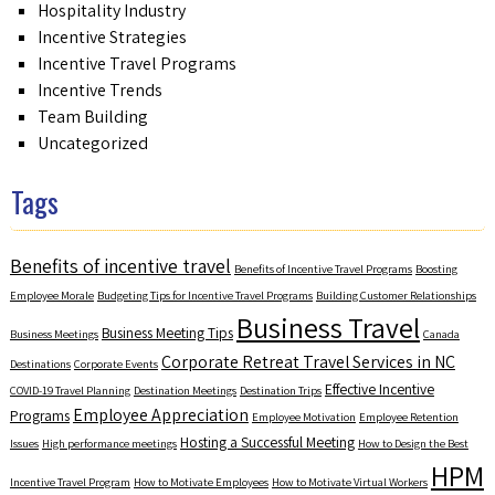
Hospitality Industry
Incentive Strategies
Incentive Travel Programs
Incentive Trends
Team Building
Uncategorized
Tags
Benefits of incentive travel
Benefits of Incentive Travel Programs
Boosting
Employee Morale
Budgeting Tips for Incentive Travel Programs
Building Customer Relationships
Business Travel
Business Meeting Tips
Business Meetings
Canada
Corporate Retreat Travel Services in NC
Destinations
Corporate Events
Effective Incentive
COVID-19 Travel Planning
Destination Meetings
Destination Trips
Employee Appreciation
Programs
Employee Motivation
Employee Retention
Hosting a Successful Meeting
Issues
High performance meetings
How to Design the Best
HPM
Incentive Travel Program
How to Motivate Employees
How to Motivate Virtual Workers