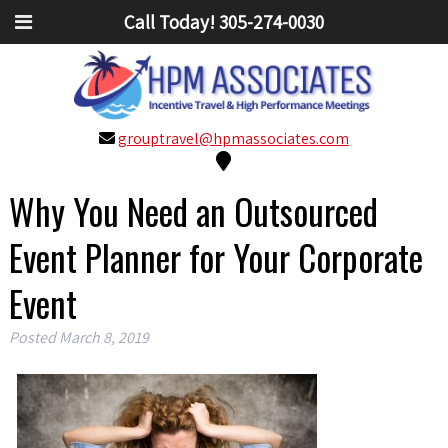
Call Today!
305-274-0030
grouptravel@hpmassociates.com
Why You Need an Outsourced
Event Planner for Your Corporate
Event
Posted
March 8, 2019