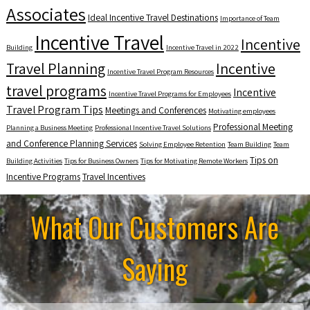
Associates
Ideal Incentive Travel Destinations
Importance of Team
Incentive Travel
Incentive
Building
Incentive Travel in 2022
Travel Planning
Incentive
Incentive Travel Program Resources
travel programs
Incentive
Incentive Travel Programs for Employees
Travel Program Tips
Meetings and Conferences
Motivating employees
Professional Meeting
Planning a Business Meeting
Professional Incentive Travel Solutions
and Conference Planning Services
Solving Employee Retention
Team Building
Team
Tips on
Building Activities
Tips for Business Owners
Tips for Motivating Remote Workers
Incentive Programs
Travel Incentives
What Our Customers Are
Saying