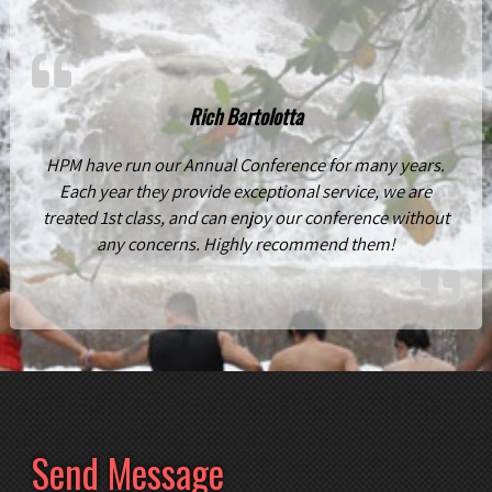
Rich Bartolotta
HPM have run our Annual Conference for many years.
Each year they provide exceptional service, we are
treated 1st class, and can enjoy our conference without
any concerns. Highly recommend them!
Send Message