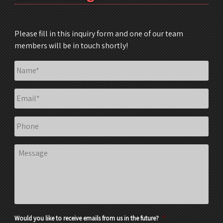
Please fill in this inquiry form and one of our team
members will be in touch shortly!
Name
*
Email
*
Phone
Message
Would you like to receive emails from us in the future?
*