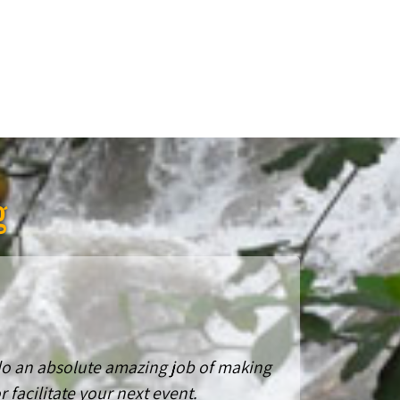
g
 do an absolute amazing job of making
 facilitate your next event.