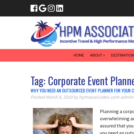
HOME
ABOUT »
DESTINATION
Tag:
Corporate Event Plann
WHY YOU NEED AN OUTSOURCED EVENT PLANNER FOR YOUR 
Posted
March 8, 2019
by
hpmassociates.com-admin
Planning a corpo
overwhelming and
assured that you
you need an outs