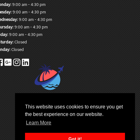
-
onday:
9:00 am
4:30 pm
-
esday:
9:00 am
4:30 pm
-
ednesday:
9:00 am
4:30 pm
-
ursday:
9:00 am
4:30 pm
-
iday:
9:00 am
4:30 pm
turday:
Closed
nday:
Closed
This website uses cookies to ensure you get
the best experience on our website.
Learn More
Got it!