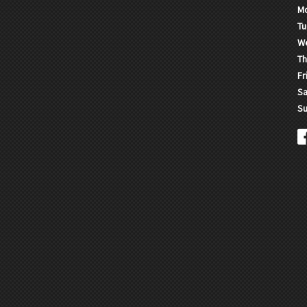
M
Tu
W
Th
Fr
Sa
Su