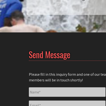
Send Message
Please fill in this inquiry form and one of our te
members will be in touch shortly!
Name
*
Email
*