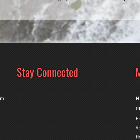
Stay Connected
M
am
H
P
E
A
H