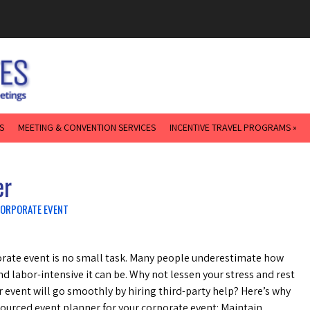
S
MEETING & CONVENTION SERVICES
INCENTIVE TRAVEL PROGRAMS »
er
CORPORATE EVENT
rate event is no small task. Many people underestimate how
 labor-intensive it can be. Why not lessen your stress and rest
r event will go smoothly by hiring third-party help? Here’s why
ourced event planner for your corporate event: Maintain