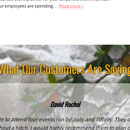
 your employees are spending…
Read more »
What Our Customers Are Sayin
David Rochol
e to attend four events run by Judy and Tiffany. They
hout a hitch. I would highly recommend them to plan or