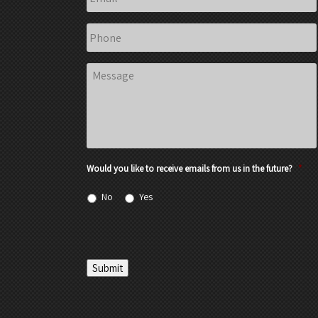
Phone
Message
Would you like to receive emails from us in the future?
*
No
Yes
Submit