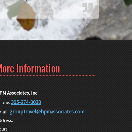
ore Information
PM Associates, Inc.
305-274-0030
hone:
grouptravel@hpmassociates.com
mail:
ddress:
ours: