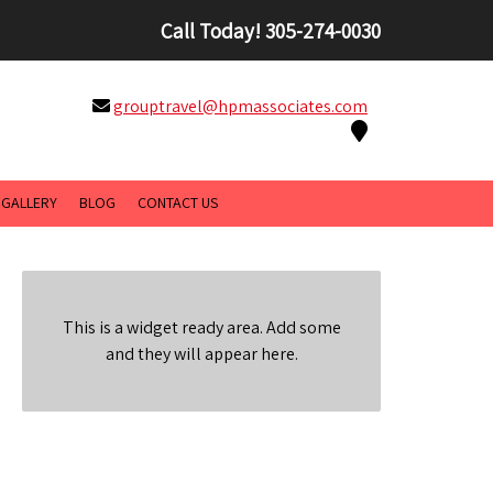
Call Today!
305-274-0030
grouptravel@hpmassociates.com
GALLERY
BLOG
CONTACT US
This is a widget ready area. Add some
and they will appear here.