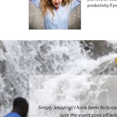
productivity If
Simply amazing! I have been fortunat
sure the event goes off wit